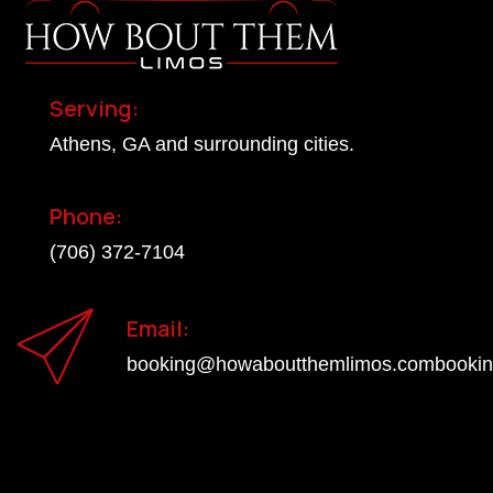
Serving:
Athens, GA and surrounding cities.
Phone:
(706) 372-7104
Email:
booking@howaboutthemlimos.combooki